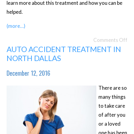
learn more about this treatment and how you can be
helped.
(more…)
Comments Off
AUTO ACCIDENT TREATMENT IN
NORTH DALLAS
December 12, 2016
There are so
many things
to take care
of after you
or a loved
one has been