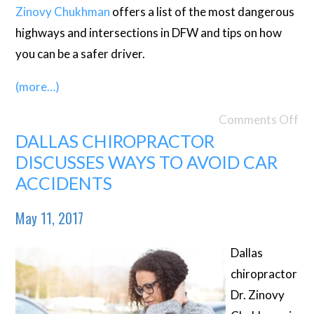
Zinovy Chukhman
offers a list of the most dangerous
highways and intersections in DFW and tips on how
you can be a safer driver.
(more…)
Comments Off
DALLAS CHIROPRACTOR
DISCUSSES WAYS TO AVOID CAR
ACCIDENTS
May 11, 2017
Dallas
chiropractor
Dr. Zinovy