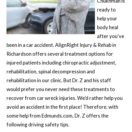
Chukhman is
ready to
help your
body heal
after you’ve
been in a car accident. AlignRight Injury & Rehab in
Richardson offers several treatment options for
injured patients including chiropractic adjustment,
rehabilitation, spinal decompression and
rehabilitation in our clinic. But Dr. Z and his staff
would prefer you never need these treatments to
recover from car wreck injuries. We’d rather help you
avoid an accident in the first place! Therefore, with
some help from Edmunds.com, Dr. Z offers the
following driving safety tips.