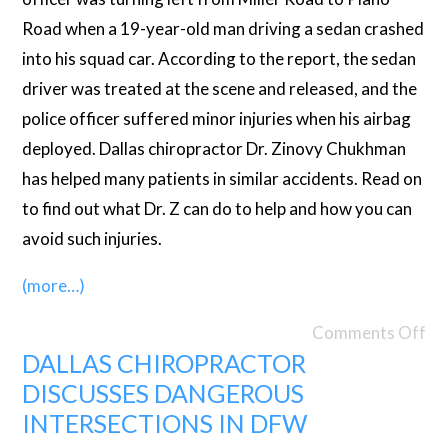
Road when a 19-year-old man driving a sedan crashed
into his squad car. According to the report, the sedan
driver was treated at the scene and released, and the
police officer suffered minor injuries when his airbag
deployed. Dallas chiropractor Dr. Zinovy Chukhman
has helped many patients in similar accidents. Read on
to find out what Dr. Z can do to help and how you can
avoid such injuries.
(more…)
Comments Off
DALLAS CHIROPRACTOR
DISCUSSES DANGEROUS
INTERSECTIONS IN DFW