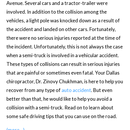
Avenue. Several cars and a tractor-trailer were
involved. In addition to the collision among the
vehicles, a light pole was knocked down as a result of
the accident and landed on other cars. Fortunately,
there were no serious injuries reported at the time of
the incident. Unfortunately, this is not always the case
when a semi-truck is involved in a vehicular accident.
These types of collisions can result in serious injuries
that are painful or sometimes even fatal. Your Dallas
chiropractor, Dr. Zinovy Chukhman, is here to help you
recover from any type of
auto accident
. But even
better than that, he would like to help you avoid a
collision with a semi-truck. Read on to learn about
some safe driving tips that you can use on the road.
(more…)