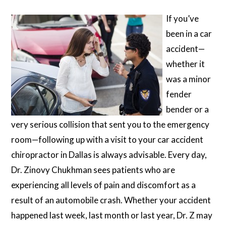
If you’ve
been in a car
accident—
whether it
was a minor
fender
bender or a
very serious collision that sent you to the emergency
room—following up with a visit to your car accident
chiropractor in Dallas is always advisable. Every day,
Dr. Zinovy Chukhman sees patients who are
experiencing all levels of pain and discomfort as a
result of an automobile crash. Whether your accident
happened last week, last month or last year, Dr. Z may