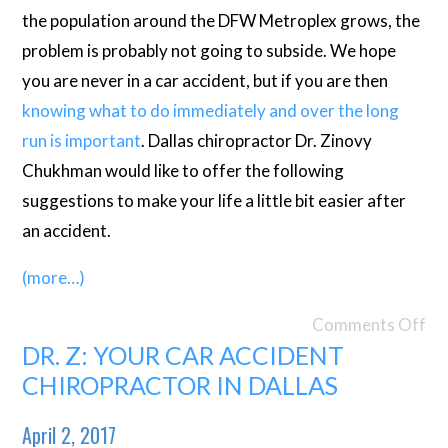
the population around the DFW Metroplex grows, the
problem is probably not going to subside. We hope
you are never in a car accident, but if you are then
knowing what to do immediately and over the long
run is important
. Dallas chiropractor Dr. Zinovy
Chukhman would like to offer the following
suggestions to make your life a little bit easier after
an accident.
(more…)
Comments Off
DR. Z: YOUR CAR ACCIDENT
CHIROPRACTOR IN DALLAS
April 2, 2017