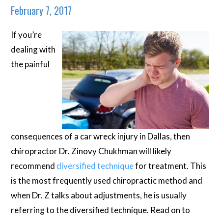
February 7, 2017
If you’re
dealing with
the painful
consequences of a car wreck injury in Dallas, then
chiropractor Dr. Zinovy Chukhman will likely
recommend
diversified technique
for treatment. This
is the most frequently used chiropractic method and
when Dr. Z talks about adjustments, he is usually
referring to the diversified technique. Read on to