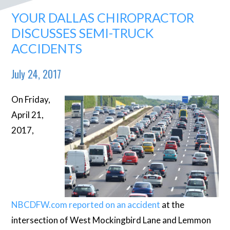
YOUR DALLAS CHIROPRACTOR
DISCUSSES SEMI-TRUCK
ACCIDENTS
July 24, 2017
On Friday,
April 21,
2017,
NBCDFW.com reported on an accident
at the
intersection of West Mockingbird Lane and Lemmon