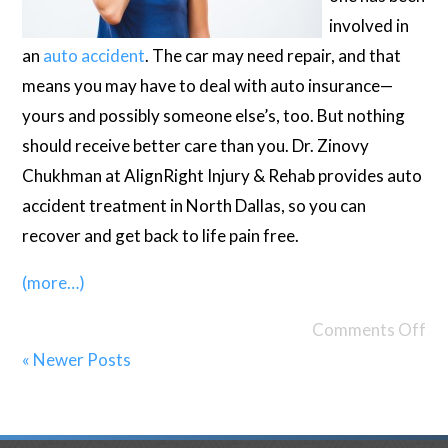
involved in
an
auto accident
. The car may need repair, and that
means you may have to deal with auto insurance—
yours and possibly someone else’s, too. But nothing
should receive better care than you. Dr. Zinovy
Chukhman at AlignRight Injury & Rehab provides auto
accident treatment in North Dallas, so you can
recover and get back to life pain free.
(more…)
Comments Off
« Newer Posts