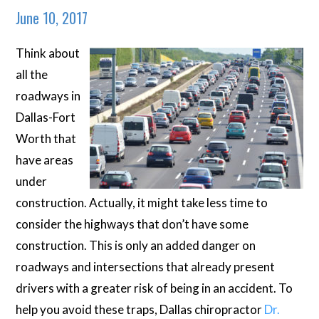
June 10, 2017
Think about
all the
roadways in
Dallas-Fort
Worth that
have areas
under
construction. Actually, it might take less time to
consider the highways that
don’t
have some
construction. This is only an added danger on
roadways and intersections that already present
drivers with a greater risk of being in an accident. To
help you avoid these traps, Dallas chiropractor
Dr.