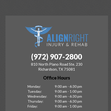
(972) 907-2800
810 North Plano Road Ste. 230
Richardson, TX 75081
Office Hours
Monday:
9:00 am - 6:30 pm
Tuesday:
9:00 am - 1:00 pm
Wednesday:
9:00 am - 6:30 pm
Thursday:
9:00 am - 6:30 pm
Friday:
9:00 am - 1:00 pm