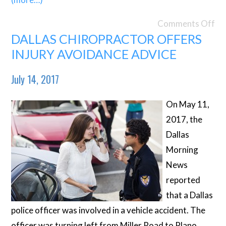
Comments Off
DALLAS CHIROPRACTOR OFFERS
INJURY AVOIDANCE ADVICE
July 14, 2017
On May 11,
2017, the
Dallas
Morning
News
reported
that a Dallas
police officer was involved in a vehicle accident. The
officer was turning left from Miller Road to Plano