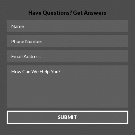
Have Questions? Get Answers