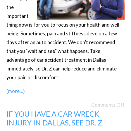
the
important
thing now is for you to focus on your health and well-
being. Sometimes, pain and stiffness develop a few
days after an auto accident. We don’t recommend
that you “wait and see” what happens. Take
advantage of car accident treatment in Dallas
immediately, so Dr. Z can help reduce and eliminate
your pain or discomfort.
(more…)
Comments Off
IF YOU HAVE A CAR WRECK
INJURY IN DALLAS, SEE DR. Z