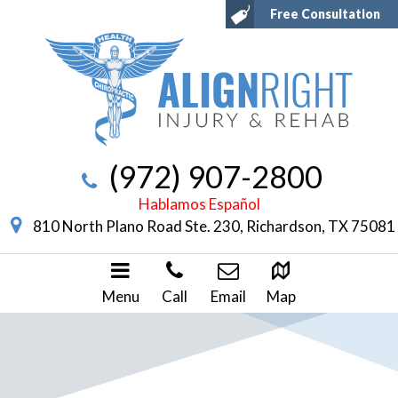
Free Consultation
(972) 907-2800
Hablamos Español
810 North Plano Road Ste. 230, Richardson, TX 75081
Menu
Call
Email
Map