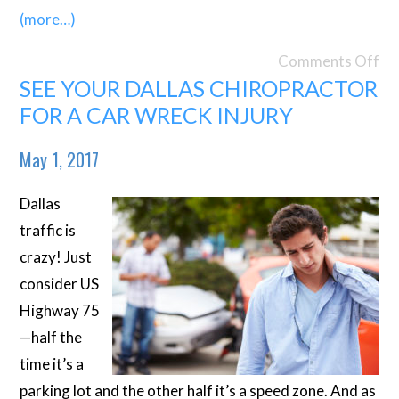
(more…)
Comments Off
SEE YOUR DALLAS CHIROPRACTOR
FOR A CAR WRECK INJURY
May 1, 2017
Dallas
traffic is
crazy! Just
consider US
Highway 75
—half the
time it’s a
parking lot and the other half it’s a speed zone. And as