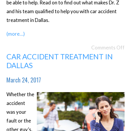
be able to help. Read on to find out what makes Dr. Z
and his team qualified to help you with car accident
treatment in Dallas.
(more…)
Comments Off
CAR ACCIDENT TREATMENT IN
DALLAS
March 24, 2017
Whether the
accident
was your
fault or the
other guy’s,