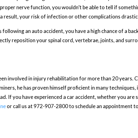
proper nerve function, you wouldn’t be able to tell if someth
result, your risk of infection or other complications drastica
following an auto accident, you have a high chance of a back i
ctly reposition your spinal cord, vertebrae, joints, and surro
en involved in injury rehabilitation for more than 20 years. Cer
iners, he has proven himself proficient in many techniques, i
d. If you have experienced a car accident, whether you are 
ine
or call us at 972-907-2800 to schedule an appointment t