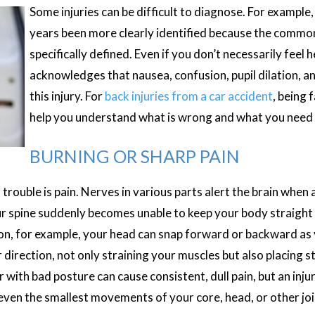
Some injuries can be difficult to diagnose. For example
years been more clearly identified because the com
specifically defined. Even if you don’t necessarily feel 
acknowledges that nausea, confusion, pupil dilation, a
this injury. For
back injuries from a car accident
, being
help you understand what is wrong and what you need 
BURNING OR SHARP PAIN
trouble is pain. Nerves in various parts alert the brain when a
r spine suddenly becomes unable to keep your body straight 
ion, for example, your head can snap forward or backward as 
irection, not only straining your muscles but also placing st
r with bad posture can cause consistent, dull pain, but an inju
 even the smallest movements of your core, head, or other jo