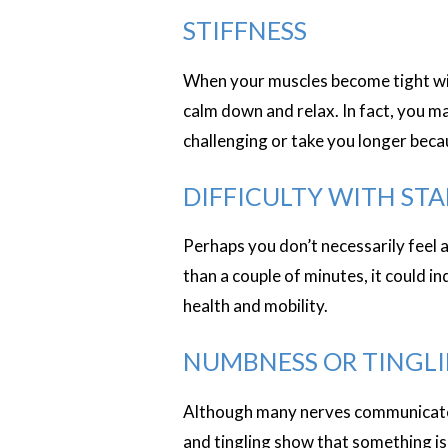
STIFFNESS
When your muscles become tight with
calm down and relax. In fact, you m
challenging or take you longer becau
DIFFICULTY WITH ST
Perhaps you don’t necessarily feel a
than a couple of minutes, it could i
health and mobility.
NUMBNESS OR TINGL
Although many nerves communicate i
and tingling show that something is 