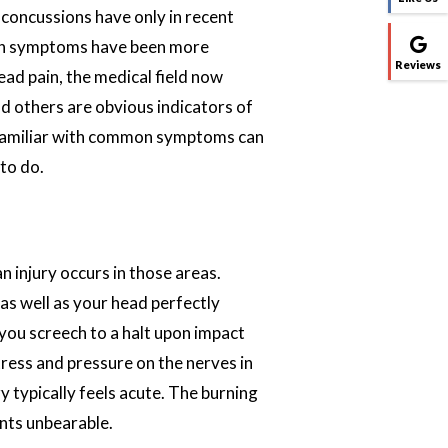
, concussions have only in recent
mon symptoms have been more
Reviews
head pain, the medical field now
nd others are obvious indicators of
 familiar with common symptoms can
to do.
n injury occurs in those areas.
as well as your head perfectly
you screech to a halt upon impact
ress and pressure on the nerves in
ry typically feels acute. The burning
ints unbearable.