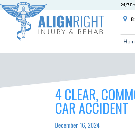
24/7 E
81
Hom
4 CLEAR, COMM
CAR ACCIDENT
December 16, 2024