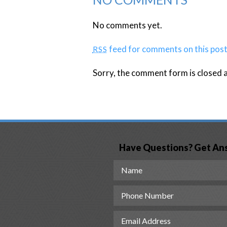
No comments yet.
feed for comments on this post
RSS
Sorry, the comment form is closed at
Have Questions? Get An