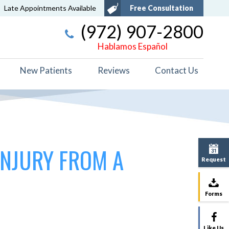
Late Appointments Available
Free Consultation
(972) 907-2800
Hablamos Español
New Patients
Reviews
Contact Us
INJURY FROM A
Request
Forms
Like Us