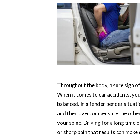
Throughout the body, a sure sign of 
When it comes to car accidents, you
balanced. In a fender bender situat
and then overcompensate the other d
your spine. Driving for a long time o
or sharp pain that results can make