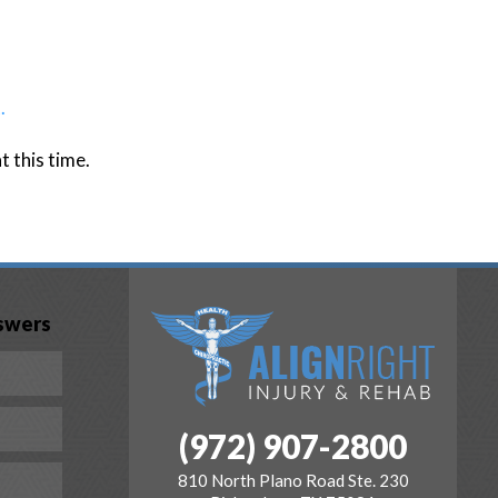
.
 this time.
swers
(972) 907-2800
810 North Plano Road Ste. 230