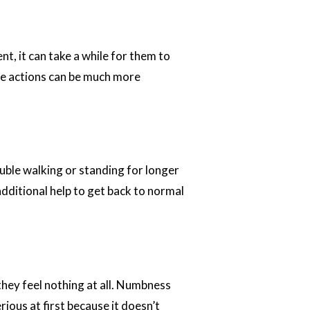
, it can take a while for them to
ple actions can be much more
ouble walking or standing for longer
additional help to get back to normal
hey feel nothing at all. Numbness
ious at first because it doesn’t