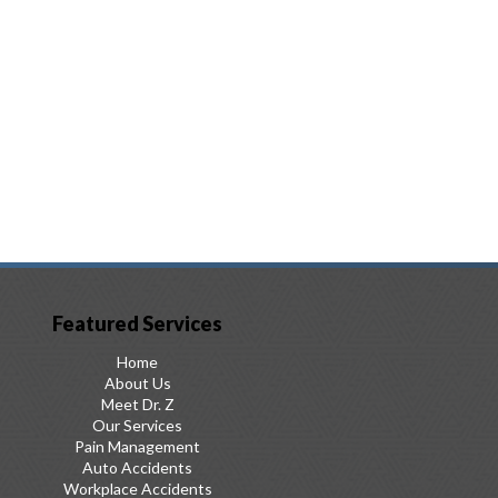
Featured Services
Home
About Us
Meet Dr. Z
Our Services
Pain Management
Auto Accidents
Workplace Accidents