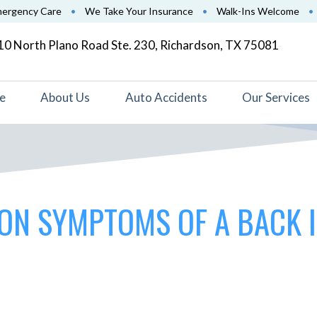
mergency Care
•
We Take Your Insurance
•
Walk-Ins Welcome
•
0 North Plano Road Ste. 230, Richardson, TX 75081
e
About Us
Auto Accidents
Our Services
ON SYMPTOMS OF A BACK 