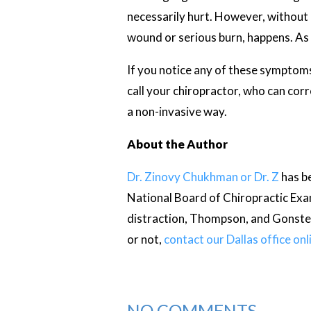
necessarily hurt. However, without 
wound or serious burn, happens. As a 
If you notice any of these symptoms 
call your chiropractor, who can corre
a non-invasive way.
About the Author
Dr. Zinovy Chukhman or Dr. Z
has be
National Board of Chiropractic Exam
distraction, Thompson, and Gonstea
or not,
contact our Dallas office onl
NO COMMENTS