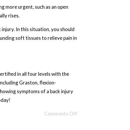
ing more urgent, such as an open
lly rises.
njury. In this situation, you should
unding soft tissues to relieve pain in
tified in all four levels with the
ncluding Graston, flexion-
showing symptoms of a back injury
oday!
Comments Off