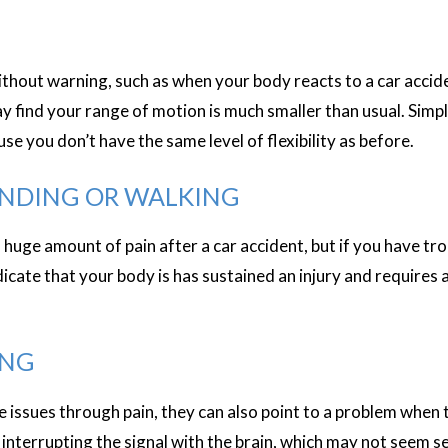
out warning, such as when your body reacts to a car accident
ay find your range of motion is much smaller than usual. Sim
se you don’t have the same level of flexibility as before.
ANDING OR WALKING
 huge amount of pain after a car accident, but if you have tr
ndicate that your body is has sustained an injury and requires 
ING
ssues through pain, they can also point to a problem when t
interrupting the signal with the brain, which may not seem ser