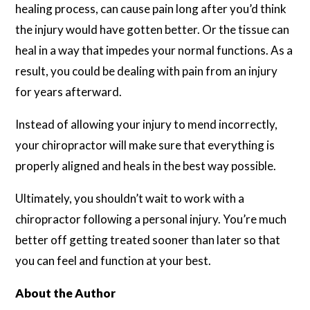
healing process, can cause pain long after you’d think
the injury would have gotten better. Or the tissue can
heal in a way that impedes your normal functions. As a
result, you could be dealing with pain from an injury
for years afterward.
Instead of allowing your injury to mend incorrectly,
your chiropractor will make sure that everything is
properly aligned and heals in the best way possible.
Ultimately, you shouldn’t wait to work with a
chiropractor following a personal injury. You’re much
better off getting treated sooner than later so that
you can feel and function at your best.
About the Author