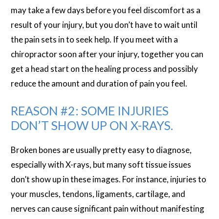
may take a few days before you feel discomfort as a
result of your injury, but you don’t have to wait until
the pain sets in to seek help. If you meet with a
chiropractor soon after your injury, together you can
get a head start on the healing process and possibly
reduce the amount and duration of pain you feel.
REASON #2: SOME INJURIES
DON’T SHOW UP ON X-RAYS.
Broken bones are usually pretty easy to diagnose,
especially with X-rays, but many soft tissue issues
don’t show up in these images. For instance, injuries to
your muscles, tendons, ligaments, cartilage, and
nerves can cause significant pain without manifesting