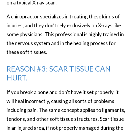
on a typical X-ray scan.
A chiropractor specializes in treating these kinds of
injuries, and they don’t rely exclusively on X-rays like
some physicians. This professional is highly trained in
the nervous system and in the healing process for
these soft tissues.
REASON #3: SCAR TISSUE CAN
HURT.
If you break a bone and don’t have it set properly, it
will heal incorrectly, causing all sorts of problems
including pain. The same concept applies to ligaments,
tendons, and other soft tissue structures. Scar tissue
in an injured area, if not properly managed during the