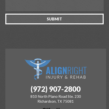
(972) 907-2800
810 North Plano Road Ste. 230
Richardson, TX 75081