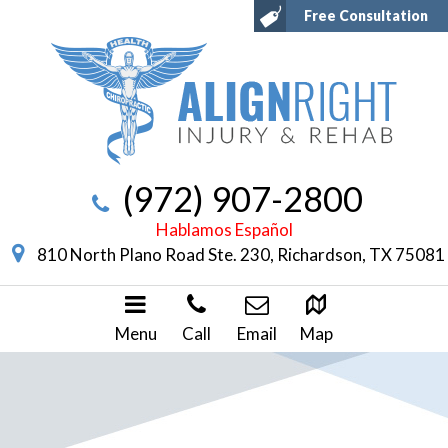
Free Consultation
(972) 907-2800
Hablamos Español
810 North Plano Road Ste. 230, Richardson, TX 75081
Menu
Call
Email
Map