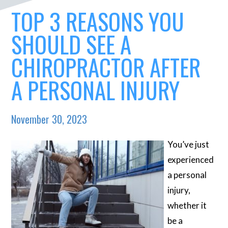
TOP 3 REASONS YOU
SHOULD SEE A
CHIROPRACTOR AFTER
A PERSONAL INJURY
November 30, 2023
You’ve just
experienced
a personal
injury,
whether it
be a