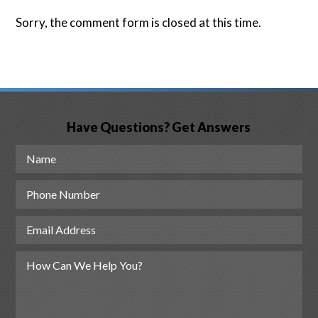
Sorry, the comment form is closed at this time.
Have Questions? Get Answers