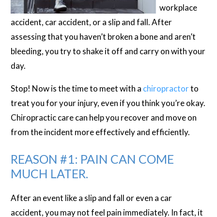
workplace
accident, car accident, or a slip and fall. After
assessing that you haven’t broken a bone and aren’t
bleeding, you try to shake it off and carry on with your
day.
Stop! Now is the time to meet with a
chiropractor
to
treat you for your injury, even if you think you’re okay.
Chiropractic care can help you recover and move on
from the incident more effectively and efficiently.
REASON #1: PAIN CAN COME
MUCH LATER.
After an event like a slip and fall or even a car
accident, you may not feel pain immediately. In fact, it