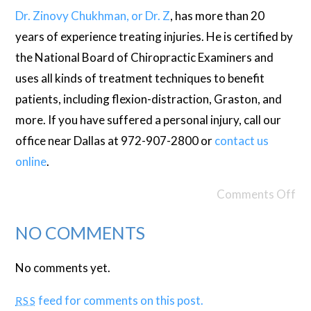
Dr. Zinovy Chukhman, or Dr. Z
, has more than 20
years of experience treating injuries. He is certified by
the National Board of Chiropractic Examiners and
uses all kinds of treatment techniques to benefit
patients, including flexion-distraction, Graston, and
more. If you have suffered a personal injury, call our
office near Dallas at 972-907-2800 or
contact us
online
.
Comments Off
NO COMMENTS
No comments yet.
feed for comments on this post.
RSS