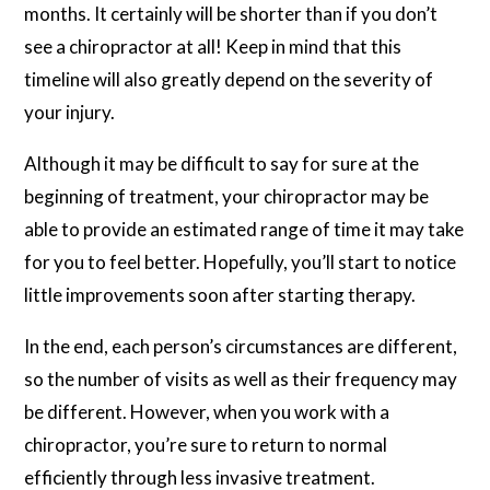
months. It certainly will be shorter than if you don’t
see a chiropractor at all! Keep in mind that this
timeline will also greatly depend on the severity of
your injury.
Although it may be difficult to say for sure at the
beginning of treatment, your chiropractor may be
able to provide an estimated range of time it may take
for you to feel better. Hopefully, you’ll start to notice
little improvements soon after starting therapy.
In the end, each person’s circumstances are different,
so the number of visits as well as their frequency may
be different. However, when you work with a
chiropractor, you’re sure to return to normal
efficiently through less invasive treatment.