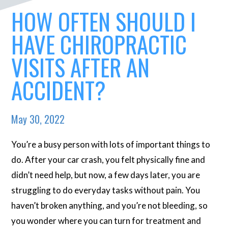
HOW OFTEN SHOULD I
HAVE CHIROPRACTIC
VISITS AFTER AN
ACCIDENT?
May 30, 2022
You’re a busy person with lots of important things to
do. After your car crash, you felt physically fine and
didn’t need help, but now, a few days later, you are
struggling to do everyday tasks without pain. You
haven’t broken anything, and you’re not bleeding, so
you wonder where you can turn for treatment and