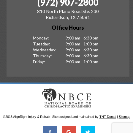
(972) 907-2800
810 North Plano Road Ste. 230
Richardson, TX 75081
Office Hours
Monday:
9:00 am - 6:30 pm
Tuesday:
9:00 am - 1:00 pm
Wednesday:
9:00 am - 6:30 pm
Thursday:
9:00 am - 6:30 pm
Friday:
9:00 am - 1:00 pm
©2016 AlignRight Injury & Rehab | Site designed and maintained by
TNT Dental
|
Sitemap