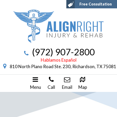
Free Consultation
(972) 907-2800
Hablamos Español
810 North Plano Road Ste. 230, Richardson, TX 75081
Menu
Call
Email
Map