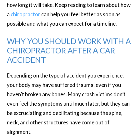
how long it will take. Keep reading to learn about how
a
chiropractor
can help you feel better as soon as
possible and what you can expect for a timeline.
WHY YOU SHOULD WORK WITH A
CHIROPRACTOR AFTER A CAR
ACCIDENT
Depending on the type of accident you experience,
your body may have suffered trauma, even if you
haven’t broken any bones. Many crash victims don’t
even feel the symptoms until much later, but they can
be excruciating and debilitating because the spine,
neck, and other structures have come out of
alignment.