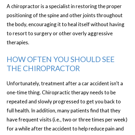
A chiropractor is a specialist in restoring the proper
positioning of the spine and other joints throughout
the body, encouraging it to heal itself without having
to resort to surgery or other overly aggressive
therapies.
HOW OFTEN YOU SHOULD SEE
THE CHIROPRACTOR
Unfortunately, treatment after a car accident isn’t a
one-time thing. Chiropractic therapy needs to be
repeated and slowly progressed to get you back to
full health. In addition, many patients find that they
have frequent visits (i.e., two or three times per week)
for a while after the accident to help reduce pain and