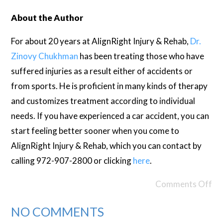
About the Author
For about 20 years at AlignRight Injury & Rehab,
Dr.
Zinovy Chukhman
has been treating those who have
suffered injuries as a result either of accidents or
from sports. He is proficient in many kinds of therapy
and customizes treatment according to individual
needs. If you have experienced a car accident, you can
start feeling better sooner when you come to
AlignRight Injury & Rehab, which you can contact by
calling 972-907-2800 or clicking
here
.
Comments Off
NO COMMENTS