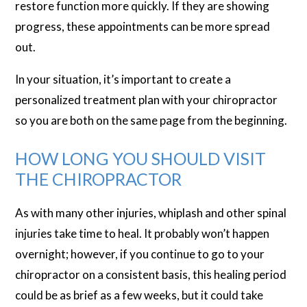
restore function more quickly. If they are showing
progress, these appointments can be more spread
out.
In your situation, it’s important to create a
personalized treatment plan with your chiropractor
so you are both on the same page from the beginning.
HOW LONG YOU SHOULD VISIT
THE CHIROPRACTOR
As with many other injuries, whiplash and other spinal
injuries take time to heal. It probably won’t happen
overnight; however, if you continue to go to your
chiropractor on a consistent basis, this healing period
could be as brief as a few weeks, but it could take