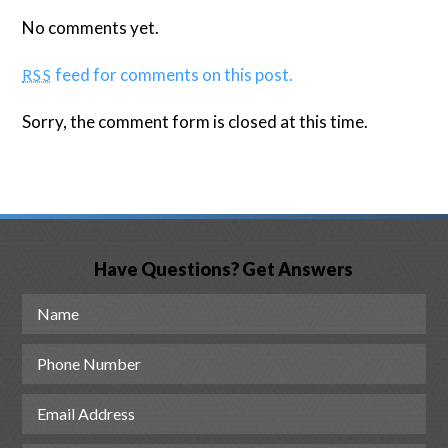
No comments yet.
feed for comments on this post.
RSS
Sorry, the comment form is closed at this time.
Have Questions? Get Answers