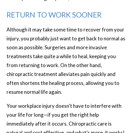
RETURN TO WORK SOONER
Although it may take some time to recover from your
injury, you probably just want to get back to normal as
soon as possible. Surgeries and more invasive
treatments take quite a while to heal, keeping you
from returning to work. On the other hand,
chiropractic treatment alleviates pain quickly and
often shortens the healing process, allowing you to
resume normal life again.
Your workplace injury doesn’t have to interfere with
your life for long—if you get the right help
immediately after it occurs. Chiropractic care is
natural and cost effective, and what’s more, it works!