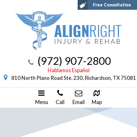
Free Consultation
(972) 907-2800
Hablamos Español
810 North Plano Road Ste. 230, Richardson, TX 75081
Menu
Call
Email
Map