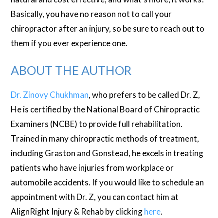
Basically, you have no reason not to call your
chiropractor after an injury, so be sure to reach out to
them if you ever experience one.
ABOUT THE AUTHOR
Dr. Zinovy Chukhman
, who prefers to be called Dr. Z,
He is certified by the National Board of Chiropractic
Examiners (NCBE) to provide full rehabilitation.
Trained in many chiropractic methods of treatment,
including Graston and Gonstead, he excels in treating
patients who have injuries from workplace or
automobile accidents. If you would like to schedule an
appointment with Dr. Z, you can contact him at
AlignRight Injury & Rehab by clicking
here
.