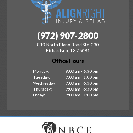
(972) 907-2800
810 North Plano Road Ste. 230
Richardson, TX 75081
Office Hours
Monday:
9:00 am - 6:30 pm
Tuesday:
9:00 am - 1:00 pm
Wednesday:
9:00 am - 6:30 pm
Thursday:
9:00 am - 6:30 pm
Friday:
9:00 am - 1:00 pm