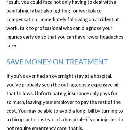
result, you could face not only having to deal with a
painful injury but also fighting for workplace
compensation. Immediately following an accident at
work, talk to professional who can diagnose your
injuries early on so that you can have fewer headaches
later.
SAVE MONEY ON TREATMENT
If you’ve ever had an overnight stay at a hospital,
you’ve probably seen the outrageously expensive bill
that follows. Unfortunately, insurance only pays for
so much, leaving your employer to pay the rest of the
cost. You may be able to avoid a long, bill by turning to
a chiropractor instead of a hospital—if your injuries do
not require emergency care, that is.