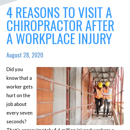
4 REASONS TO VISIT A
CHIROPRACTOR AFTER
A WORKPLACE INJURY
August 28, 2020
Did you
know that a
worker gets
hurt on the
job about
every seven
seconds?