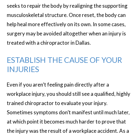
seeks to repair the body by realigning the supporting
musculoskeletal structure. Once reset, the body can
help heal more effectively on its own. In some cases,
surgery may be avoided altogether when an injury is
treated with a chiropractor in Dallas.
ESTABLISH THE CAUSE OF YOUR
INJURIES
Even if you aren’t feeling pain directly after a
workplace injury, you should still see a qualified, highly
trained chiropractor to evaluate your injury.
Sometimes symptoms don’t manifest until much later,
at which point it becomes much harder to prove that
the injury was the result of a workplace accident. As a