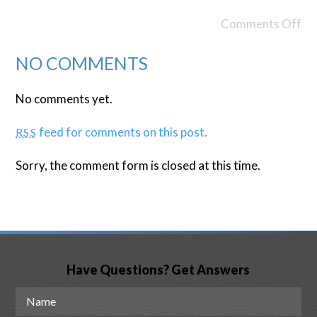
Comments Off
NO COMMENTS
No comments yet.
feed for comments on this post.
RSS
Sorry, the comment form is closed at this time.
Have Questions? Get Answers