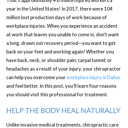
That’s approximately 4.6 million injured workers a
year in the United States! In 2017, there were 104
million lost production days of work because of
workplace injuries. When you experience an accident
at work that leaves you unable to come in, don’t want
a long, drawn out recovery period—you want to get
back on your feet and working again! Whether you
have back, neck, or shoulder pain; carpal tunnel; or
headaches as a result of your injury, your chiropractor
can help you overcome your
workplace injury in Dallas
and feel better. In this post, you’ll learn four reasons
you should visit this professional for treatment.
HELP THE BODY HEAL NATURALLY
Unlike invasive medical treatments, chiropractic care